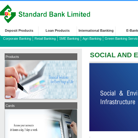
Deposit Products
Loan Products
International Banking
E-Bank
Corporate Banking
Retail Banking
SME Banking
Agri Banking
Green Banking Servic
SOCIAL AND 
Products
Cards