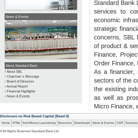
Standard Bank L
services to co
News & Events
economic infras
strategic financ
concerns, SBL h
of product & se
Finance, Proje
Order Finance, 
About Standard Bank
As a financier
› About SBL
› Chairman`s Message
sectors of the c
› Board of Directors
› Annual Report
the existing in
› Financial Highlights
as well as pros
› News & Events
Micro Finance, e
Disclosure on Risk Based Capital (Basel II)
Home
ATMs
Anti-Money Laundering
Branches
Downloads
News & Events
CSR
Services
© All Rights Reserved Standard Bank Ltd.